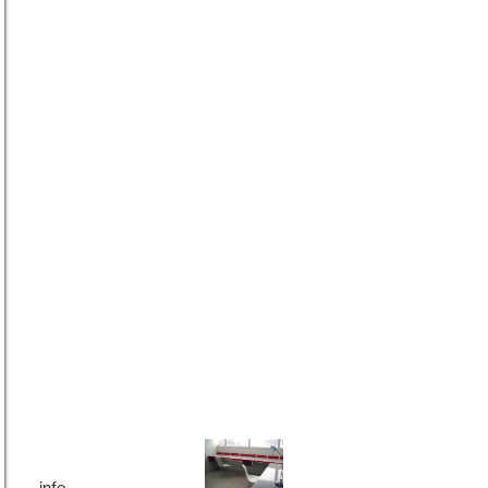
Cut & Fold