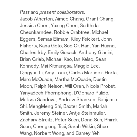
Past and present collaborators:
Jacob Atherton, Aimee Chang, Grant Chang,
Jessica Chen, Yuxing Chen, Sudthida
Cheunkarndee, Robbie Crabtree, Michael
Eggers, Samaa Elimam, Kiley Feickert, John
Flaherty, Kana Goto, Soo Ok Han, Yan Huang,
Charles Irby, Emily Gosack, Anthony Gianini,
Brian Grieb, Michael Kao, Ian Kelso, Sean
Kennedy, Mai Kitmungsa, Maggie Lee,
Qingyue Li, Amy Louie, Carlos Martinez-Horta,
Marc McQuade, Martha McQuade, Dustin
Moon, Ralph Nelson, Will Oren, Nicola Probst,
Yanyadech Phornphong, D'Genaro Pulido,
Melissa Sandoval, Andrew Shanken, Benjamin
Shi, MengMeng Shi, Baxter Smith, Mariah
Smith, Jeremy Steiner, Antje Steinmuller,
Zachary Streitz, Peter Suen, Dong Suh, Phirak
Suon, Chenglong Tsai, Sarah Witkin, Shuo
Wang, Norbert Wong, and Camey Yeh