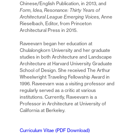
Chinese/English Publication, in 2013, and
Form, Idea, Resonance: Thirty Years of
Architectural League Emerging Voices,
Anne
Rieselbach, Editor, from Princeton
Architectural Press in 2015.
Raveevarn began her education at
Chulalongkorn University and her graduate
studies in both Architecture and Landscape
Architecture at Harvard University Graduate
School of Design. She received The Arthur
Wheelwright Traveling Fellowship Award in
1996. Raveevarn was a visiting professor and
regularly served as a critic at various
institutions. Currently, Raveevarn is a
Professor in Architecture at University of
California at Berkeley.
Curriculum Vitae (PDF Download)