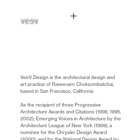
VeeV Design is the architectural design and
art practice of Raveevarn Choksombatchai,
based in San Francisco, California.
As the recipient of three Progressive
Architecture Awards and Citations (1998, 1996,
2002); Emerging Voices in Architecture by the
Architecture League of New York (1999); a
nominee for the Chrysler Design Award
(2000); and for the National Design Award by