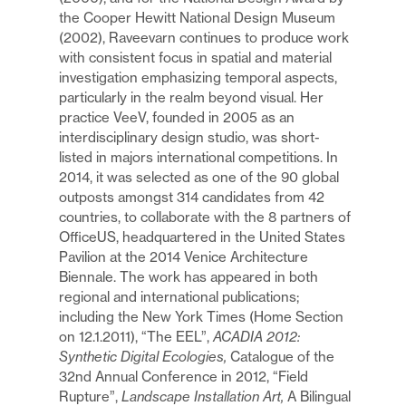
the Cooper Hewitt National Design Museum
(2002), Raveevarn continues to produce work
with consistent focus in spatial and material
investigation emphasizing temporal aspects,
particularly in the realm beyond visual. Her
practice VeeV, founded in 2005 as an
interdisciplinary design studio, was short-
listed in majors international competitions. In
2014, it was selected as one of the 90 global
outposts amongst 314 candidates from 42
countries, to collaborate with the 8 partners of
OfficeUS, headquartered in the United States
Pavilion at the 2014 Venice Architecture
Biennale. The work has appeared in both
regional and international publications;
including the New York Times (Home Section
on 12.1.2011), “The EEL”,
ACADIA 2012:
Synthetic Digital Ecologies,
Catalogue of the
32nd Annual Conference in 2012, “Field
Rupture”,
Landscape Installation Art,
A Bilingual